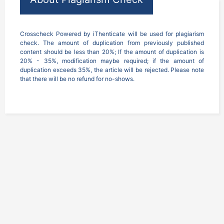
Crosscheck Powered by iThenticate will be used for plagiarism 
check. The amount of duplication from previously published 
content should be less than 20%; If the amount of duplication is 
20% - 35%, modification maybe required; if the amount of 
duplication exceeds 35%, the article will be rejected. Please note 
that there will be no refund for no-shows.