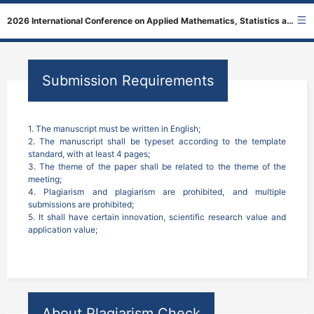
2026 International Conference on Applied Mathematics, Statistics and Physics
Submission Requirements
1. The manuscript must be written in English;

2. The manuscript shall be typeset according to the template 
standard, with at least 4 pages;

3. The theme of the paper shall be related to the theme of the 
meeting;

4. Plagiarism and plagiarism are prohibited, and multiple 
submissions are prohibited;

5. It shall have certain innovation, scientific research value and 
application value;
About Plagiarism Check