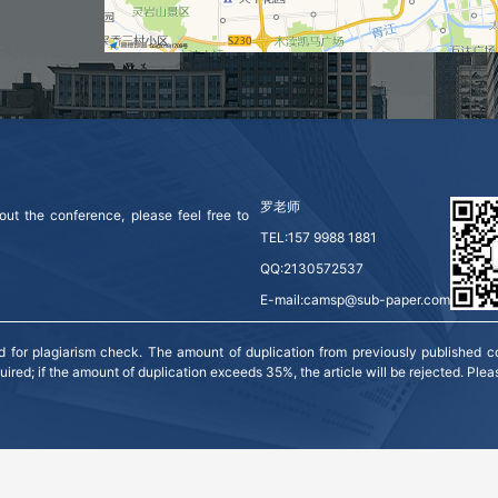
罗老师
ut the conference, please feel free to 
TEL:157 9988 1881
QQ:2130572537
E-mail:camsp@sub-paper.com
for plagiarism check. The amount of duplication from previously published co
red; if the amount of duplication exceeds 35%, the article will be rejected. Plea