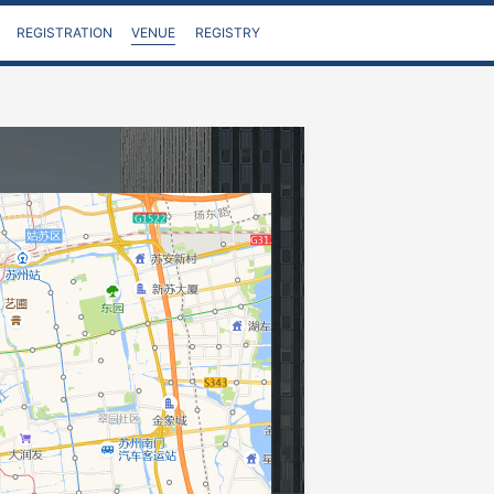
VENUE
REGISTRATION
REGISTRY