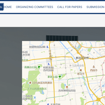
ds
HOME
ORGANIZING COMMITTEES
CALL FOR PAPERS
SUBMISSION