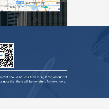
ntent should be less than 20%; If the amount of 
se note that there will be no refund for no-shows.