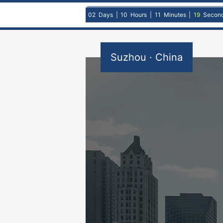
02
Days
|
10
Hours
|
11
Minutes
|
18
Secon
Suzhou · China