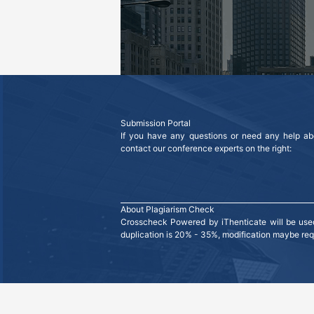
Submission Portal
If you have any questions or need any help abo
contact our conference experts on the right:
About Plagiarism Check
Crosscheck Powered by iThenticate will be used 
duplication is 20% - 35%, modification maybe requi